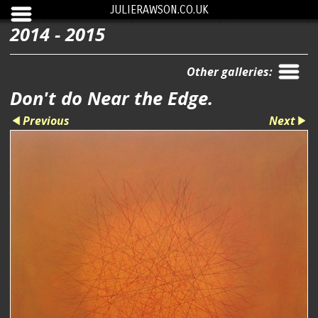
JULIERAWSON.CO.UK
2014 - 2015
Other galleries:
Don't do Near the Edge.
Previous
Next