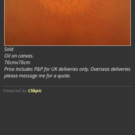
Sold
Oil on canvas.
76cmx76cm
Price includes P&P for UK deliveries only. Overseas deliveries
please message me for a quote.
Powered by
Clikpic