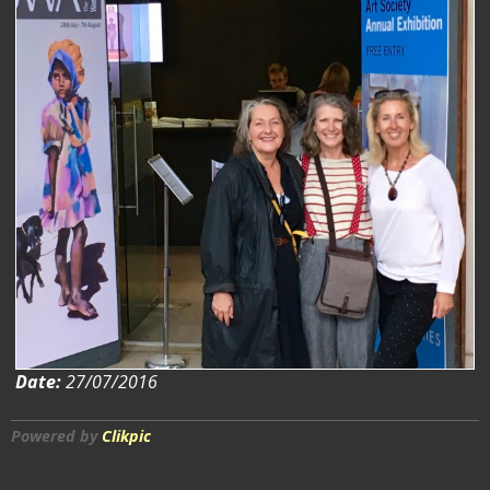
Date:
27/07/2016
Powered by
Clikpic