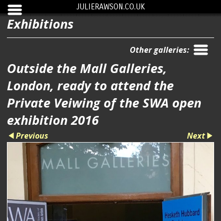
JULIERAWSON.CO.UK
Exhibitions
Other galleries:
Outside the Mall Galleries,
London, ready to attend the
Private Veiwing of the SWA open
exhibition 2016
Previous
Next