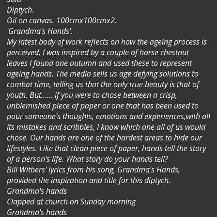
Diptych.
Oil on canvas. 100cmx100cmx2.
'Grandma's Hands'.
My latest body of work reflects on how the ageing process is
perceived. I was inspired by a couple of horse chestnut
leaves I found one autumn and used these to represent
ageing hands. The media sells us age defying solutions to
combat time, telling us that the only true beauty is that of
youth. But...... if you were to chose between a crisp,
unblemished piece of paper or one that has been used to
pour someone's thoughts, emotions and experiences,with all
its mistakes and scribbles, I know which one all of us would
chose. Our hands are one of the hardest areas to hide our
lifestyles. Like that clean piece of paper, hands tell the story
of a person's life. What story do your hands tell?
Bill Withers' lyrics from his song, Grandma's Hands,
provided the inspiration and title for this diptych.
Grandma's hands
Clapped at church on Sunday morning
Grandma's hands