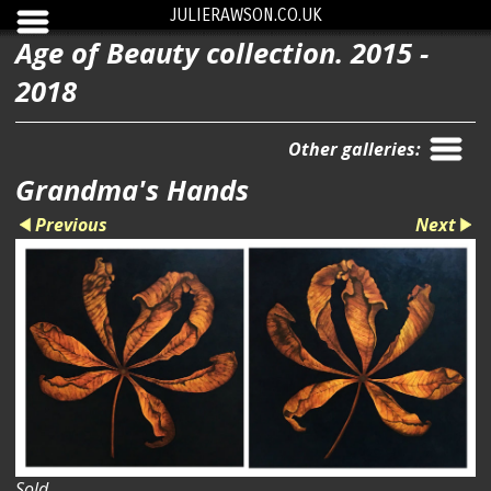
JULIERAWSON.CO.UK
Age of Beauty collection. 2015 -
2018
Other galleries:
Grandma's Hands
Previous
Next
Sold