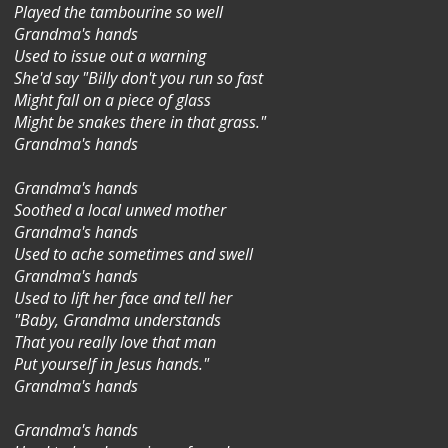
Played the tambourine so well
Grandma's hands
Used to issue out a warning
She'd say "Billy don't you run so fast
Might fall on a piece of glass
Might be snakes there in that grass."
Grandma's hands
Grandma's hands
Soothed a local unwed mother
Grandma's hands
Used to ache sometimes and swell
Grandma's hands
Used to lift her face and tell her
"Baby, Grandma understands
That you really love that man
Put yourself in Jesus hands."
Grandma's hands
Grandma's hands