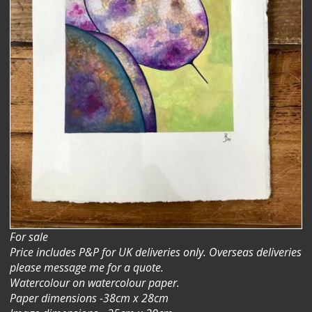
For sale
Price includes P&P for UK deliveries only. Overseas deliveries
please message me for a quote.
Watercolour on watercolour paper.
Paper dimensions -38cm x 28cm