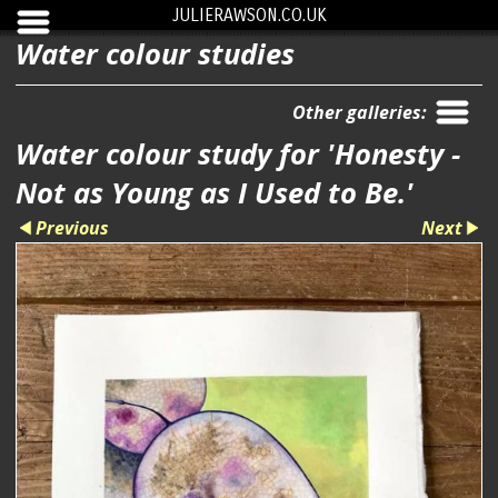
JULIERAWSON.CO.UK
Water colour studies
Other galleries:
Water colour study for 'Honesty -
Not as Young as I Used to Be.'
Previous
Next