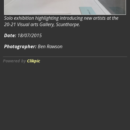
Solo exhibition highlighting introducing new artists at the
20-21 Visual arts Gallery, Scunthorpe.
Date:
18/07/2015
Photographer:
Ben Rawson
Powered by
Clikpic