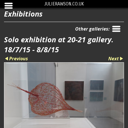
JULIERAWSON.CO.UK
Exhibitions
Other galleries:
Solo exhibition at 20-21 gallery.
18/7/15 - 8/8/15
Previous
Next