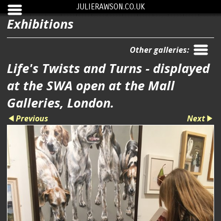
JULIERAWSON.CO.UK
Exhibitions
Other galleries:
Life's Twists and Turns - displayed
at the SWA open at the Mall
Galleries, London.
Previous
Next