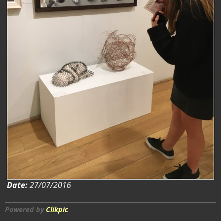
Date:
27/07/2016
Powered by
Clikpic